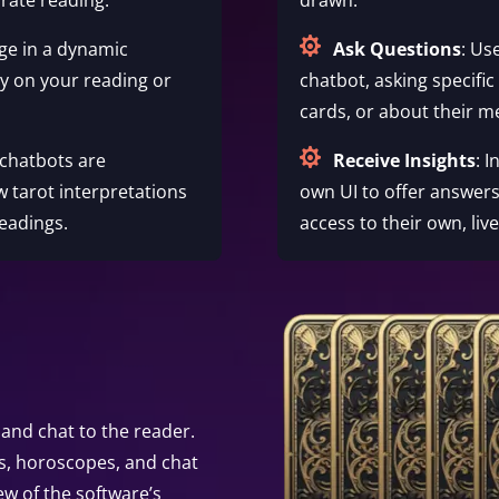

ge in a dynamic
Ask Questions
: Us
ty on your reading or
chatbot, asking specific
cards, or about their m

 chatbots are
Receive Insights
: 
w tarot interpretations
own UI to offer answers
eadings.
access to their own, liv
and chat to the reader.
s, horoscopes, and chat
ew of the software’s