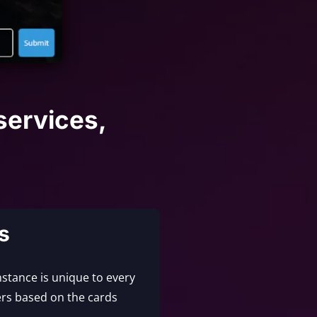
services,
s
nstance is unique to every
rs based on the cards