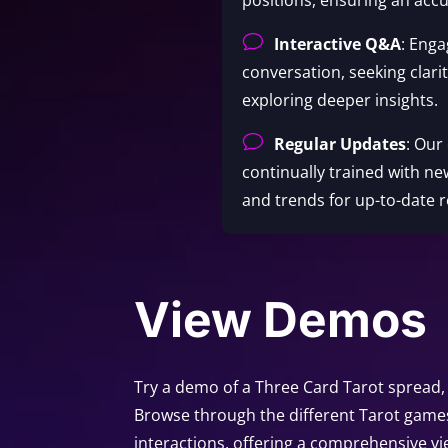
v
Interactive Q&A
: Enga
conversation, seeking clari
exploring deeper insights.
v
Regular Updates
: Our
continually trained with ne
and trends for up-to-date r
View Demos
Try a demo of a Three Card Tarot spread, 
Browse through the different Tarot game
interactions, offering a comprehensive vi