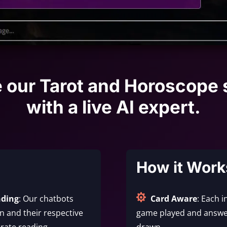
e our Tarot and Horoscope 
with a live AI expert.
How it Work

nding
: Our chatbots
Card Aware
: Each i
 and their respective
game played and answe
rate reading.
drawn.