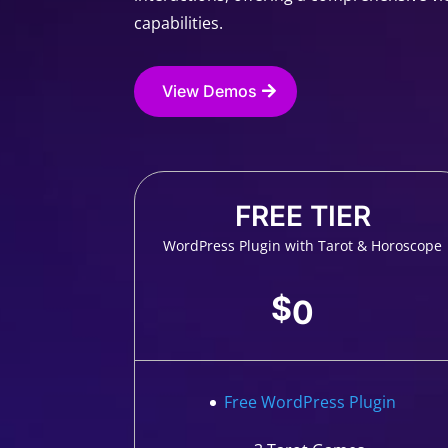
capabilities.
View Demos
FREE TIER
WordPress Plugin with Tarot & Horoscope
$
0
Free WordPress Plugin