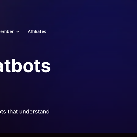
ember
Affiliates
atbots
ts that understand