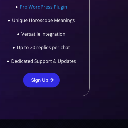
Pro WordPress Plugin
Unique Horoscope Meanings
Versatile Integration
Up to 20 replies per chat
Dedicated Support & Updates
Sign Up