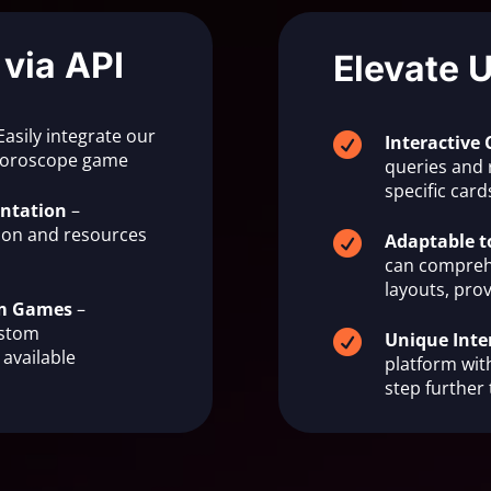
 via API
Elevate 
Easily integrate our

Interactive 
 horoscope game
queries and 
specific ca
ntation
–
on and resources

Adaptable t
can compreh
layouts, prov
om Games
–
ustom

Unique Inte
available
platform with
step further 