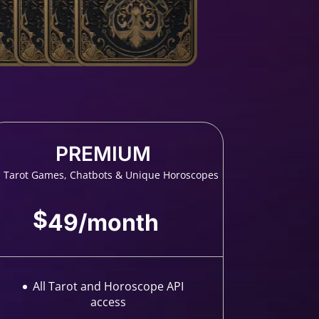
PREMIUM
l Tarot Games, Chatbots & Unique Horoscopes
$
49
/
month
All Tarot and Horoscope API
access