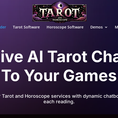
ader
Tarot Software
Horoscope Software
Demos
M
ive AI Tarot Ch
To Your Games
r Tarot and Horoscope services with dynamic chatbo
each reading.