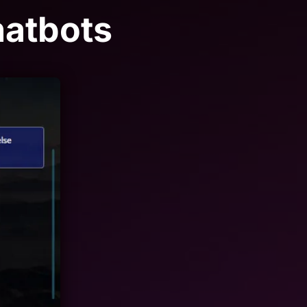
hatbots