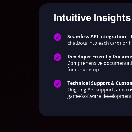
Intuitive Insights

Seamless API Integration
– 
chatbots into each tarot or

Developer Friendly Docume
Comprehensive documentati
for easy setup

Technical Support & Cust
Ongoing API support, and c
game/software development 