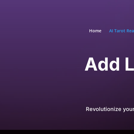
Home
AI Tarot Re
Add L
Revolutionize you