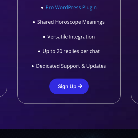
Pro WordPress Plugin
Shared Horoscope Meanings
Versatile Integration
Up to 20 replies per chat
Dedicated Support & Updates
Sign Up