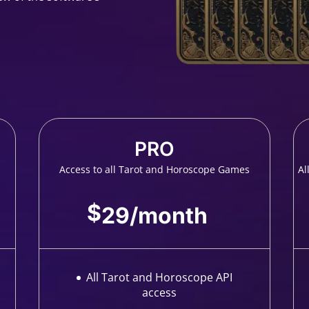
PRO
Access to all Tarot and Horoscope Games
Al
$
29
/
month
All Tarot and Horoscope API
access