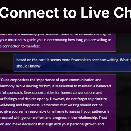
 Connect to Live C