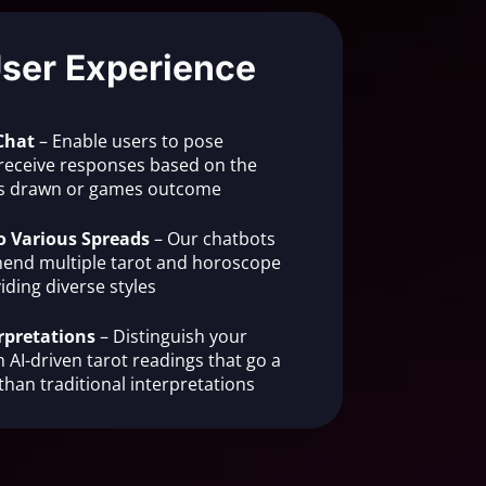
User Experience
Chat
– Enable users to pose
receive responses based on the
rds drawn or games outcome
o Various Spreads
– Our chatbots
end multiple tarot and horoscope
iding diverse styles
rpretations
– Distinguish your
 AI-driven tarot readings that go a
than traditional interpretations