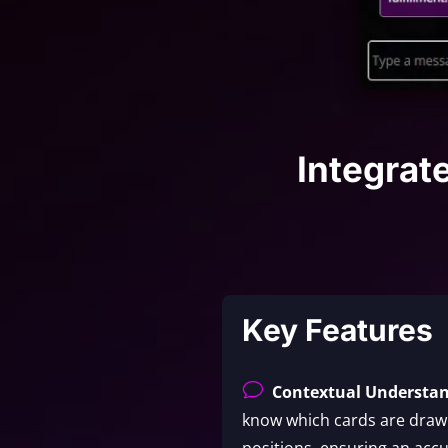
Integrat
Key Features
v
Contextual Understa
know which cards are drawn
positions, ensuring an accu