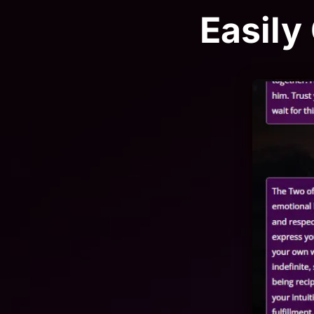
Easily