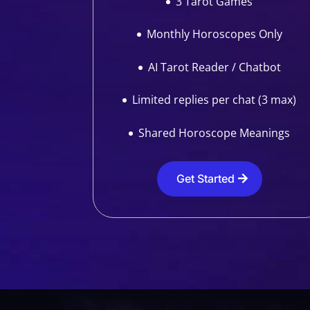
3 Tarot Games
Monthly Horoscopes Only
AI Tarot Reader / Chatbot
Limited replies per chat (3 max)
Shared Horoscope Meanings
Get Started