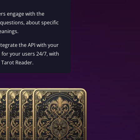
ers engage with the
 questions, about specific
eanings.
Integrate the API with your
 for your users 24/7, with
e Tarot Reader.