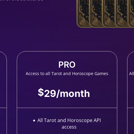
PRO
Access to all Tarot and Horoscope Games
Al
$
29
/
month
All Tarot and Horoscope API
access