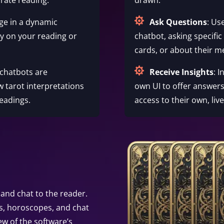

ge in a dynamic
Ask Questions
: Us
ty on your reading or
chatbot, asking specific
cards, or about their m

 chatbots are
Receive Insights
: 
w tarot interpretations
own UI to offer answers
eadings.
access to their own, liv
and chat to the reader.
s, horoscopes, and chat
ew of the software’s