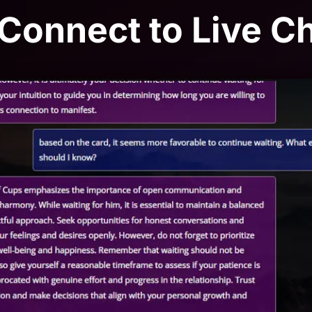
 Connect to Live C