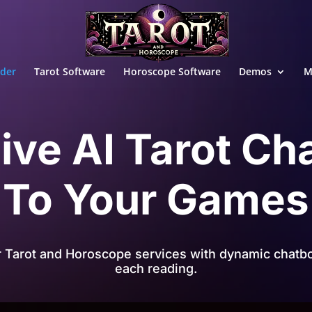
ader
Tarot Software
Horoscope Software
Demos
M
ive AI Tarot Ch
To Your Games
r Tarot and Horoscope services with dynamic chatbo
each reading.