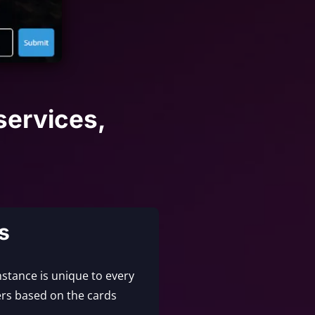
services,
s
nstance is unique to every
rs based on the cards