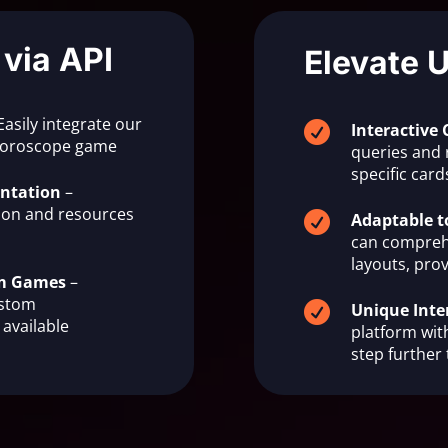
 via API
Elevate 
Easily integrate our

Interactive 
 horoscope game
queries and 
specific ca
ntation
–
on and resources

Adaptable t
can compreh
layouts, prov
om Games
–
ustom

Unique Inte
available
platform with
step further 