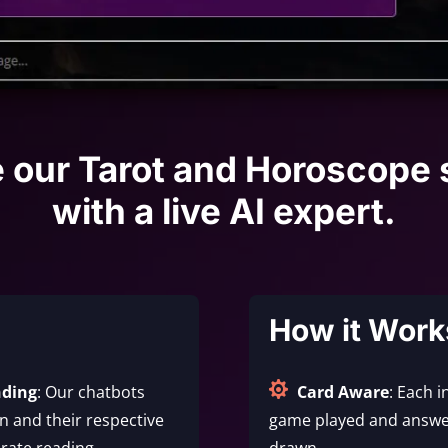
e our Tarot and Horoscope 
with a live AI expert.
How it Work

nding
: Our chatbots
Card Aware
: Each i
 and their respective
game played and answe
rate reading.
drawn.