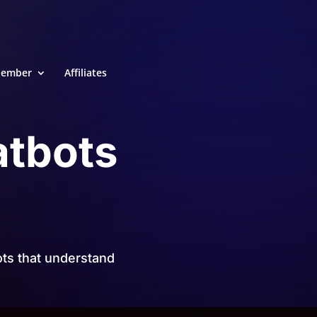
ember
Affiliates
atbots
ts that understand