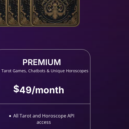
PREMIUM
l Tarot Games, Chatbots & Unique Horoscopes
$
49
/
month
All Tarot and Horoscope API
access