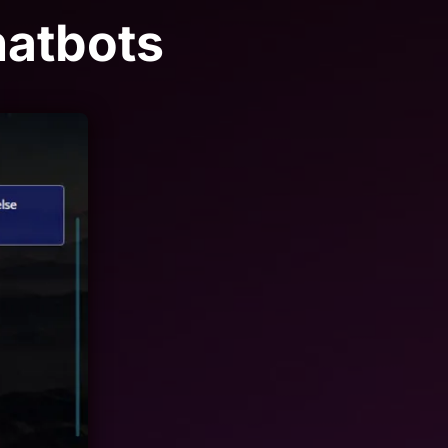
hatbots