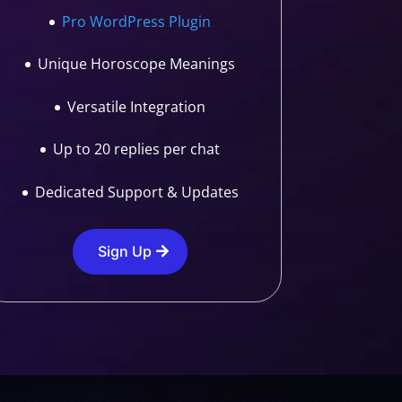
Pro WordPress Plugin
Unique Horoscope Meanings
Versatile Integration
Up to 20 replies per chat
Dedicated Support & Updates
Sign Up