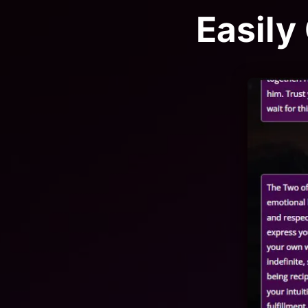
Easily