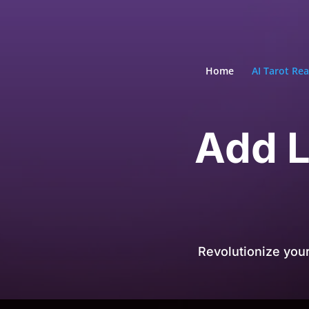
Home
AI Tarot Re
Add L
Revolutionize you