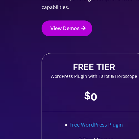
capabilities.
View Demos
FREE TIER
WordPress Plugin with Tarot & Horoscope
$
0
Free WordPress Plugin