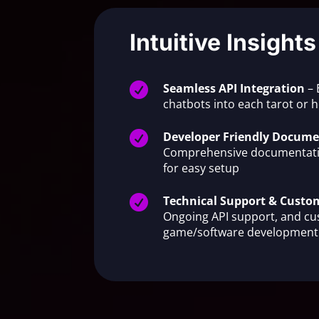
Intuitive Insights

Seamless API Integration
– 
chatbots into each tarot or

Developer Friendly Docume
Comprehensive documentati
for easy setup

Technical Support & Cust
Ongoing API support, and c
game/software development 