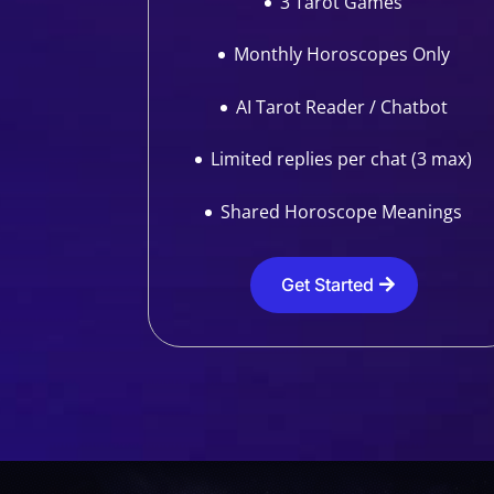
3 Tarot Games
Monthly Horoscopes Only
AI Tarot Reader / Chatbot
Limited replies per chat (3 max)
Shared Horoscope Meanings
Get Started