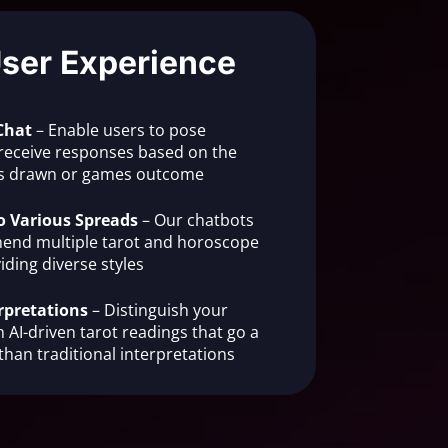
User Experience
Chat
– Enable users to pose
receive responses based on the
rds drawn or games outcome
o Various Spreads
– Our chatbots
end multiple tarot and horoscope
iding diverse styles
rpretations
– Distinguish your
 AI-driven tarot readings that go a
than traditional interpretations