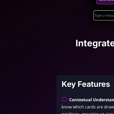
Integrat
Key Features
v
Contextual Understa
know which cards are drawn
positions, ensuring an accu