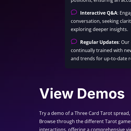
v
Interactive Q&A
: Enga
conversation, seeking clari
exploring deeper insights.
v
Regular Updates
: Our
continually trained with ne
and trends for up-to-date r
View Demos
Try a demo of a Three Card Tarot spread, 
Browse through the different Tarot game
interactions, offering a comprehensive vi