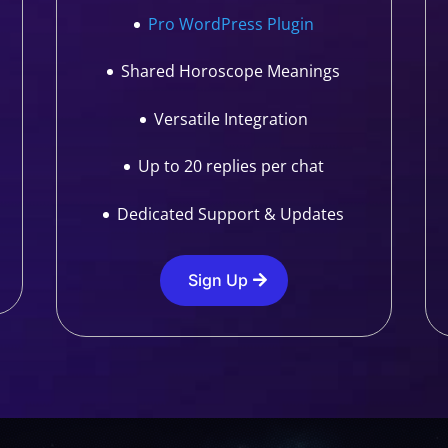
Pro WordPress Plugin
Shared Horoscope Meanings
Versatile Integration
Up to 20 replies per chat
Dedicated Support & Updates
Sign Up