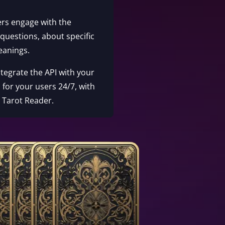
ers engage with the
 questions, about specific
eanings.
Integrate the API with your
 for your users 24/7, with
e Tarot Reader.