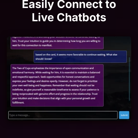
Easily Connect to
Live Chatbots