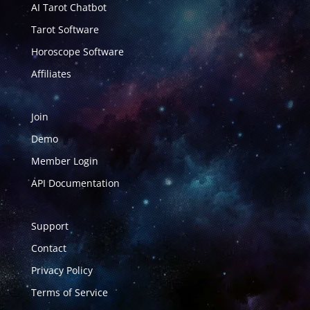
AI Tarot Chatbot
Tarot Software
Horoscope Software
Affiliates
Join
Demo
Member Login
API Documentation
Support
Contact
Privacy Policy
Terms of Service