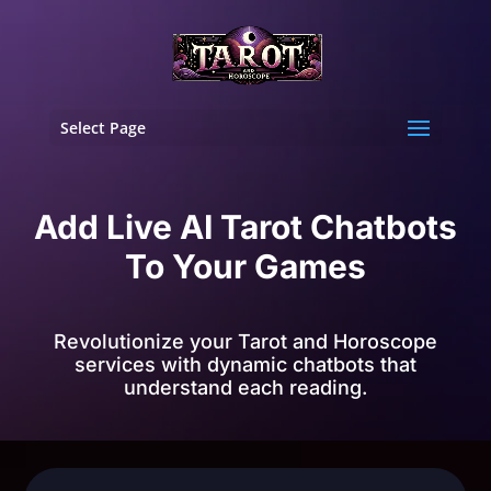
Select Page
Add Live AI Tarot Chatbots
To Your Games
Revolutionize your Tarot and Horoscope
services with dynamic chatbots that
understand each reading.