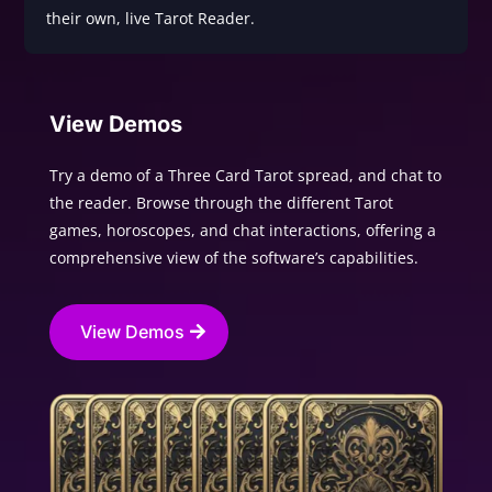
their own, live Tarot Reader.
View Demos
Try a demo of a Three Card Tarot spread, and chat to
the reader. Browse through the different Tarot
games, horoscopes, and chat interactions, offering a
comprehensive view of the software’s capabilities.
View Demos