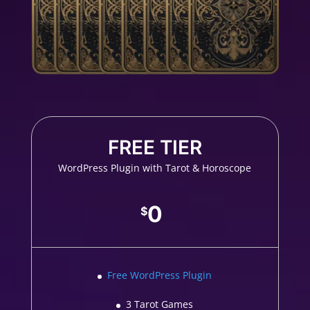
FREE TIER
WordPress Plugin with Tarot & Horoscope
0
$
Free WordPress Plugin
3 Tarot Games