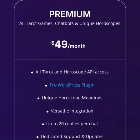
PREMIUM
All Tarot Games, Chatbots & Unique Horoscopes
49
$
/
month
All Tarot and Horoscope API access
Pro WordPress Plugin
Unique Horoscope Meanings
Versatile Integration
Up to 20 replies per chat
Dedicated Support & Updates