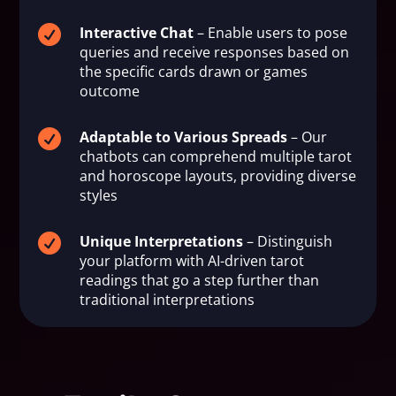

Interactive Chat
– Enable users to pose
queries and receive responses based on
the specific cards drawn or games
outcome

Adaptable to Various Spreads
– Our
chatbots can comprehend multiple tarot
and horoscope layouts, providing diverse
styles

Unique Interpretations
– Distinguish
your platform with AI-driven tarot
readings that go a step further than
traditional interpretations