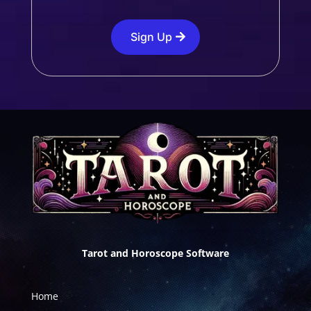
Sign Up
Tarot and Horoscope Software
Home