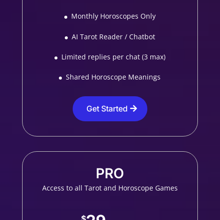
Monthly Horoscopes Only
AI Tarot Reader / Chatbot
Limited replies per chat (3 max)
Shared Horoscope Meanings
Get Started
PRO
Access to all Tarot and Horoscope Games
$