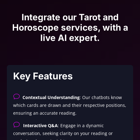
Integrate our Tarot and
Horoscope services, with a
live AI expert.
Key Features
v
Contextual Understanding
: Our chatbots know
which cards are drawn and their respective positions,
ensuring an accurate reading.
v
Interactive Q&A
: Engage in a dynamic
conversation, seeking clarity on your reading or