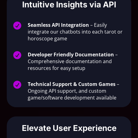
Intuitive Insights via API

Seamless API Integration
– Easily
integrate our chatbots into each tarot or
horoscope game

Developer Friendly Documentation
–
Comprehensive documentation and
resources for easy setup

Technical Support & Custom Games
–
Ongoing API support, and custom
game/software development available
Elevate User Experience