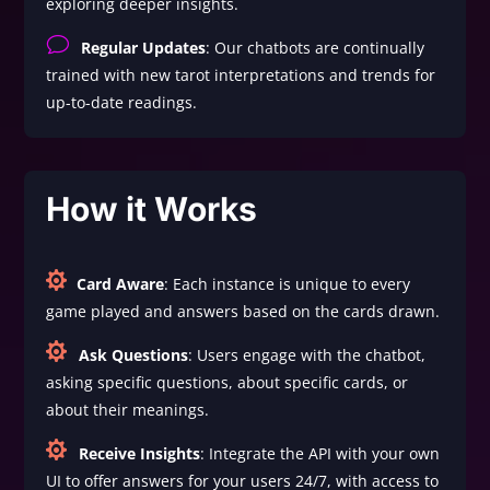
exploring deeper insights.
v
Regular Updates
: Our chatbots are continually
trained with new tarot interpretations and trends for
up-to-date readings.
How it Works

Card Aware
: Each instance is unique to every
game played and answers based on the cards drawn.

Ask Questions
: Users engage with the chatbot,
asking specific questions, about specific cards, or
about their meanings.

Receive Insights
: Integrate the API with your own
UI to offer answers for your users 24/7, with access to