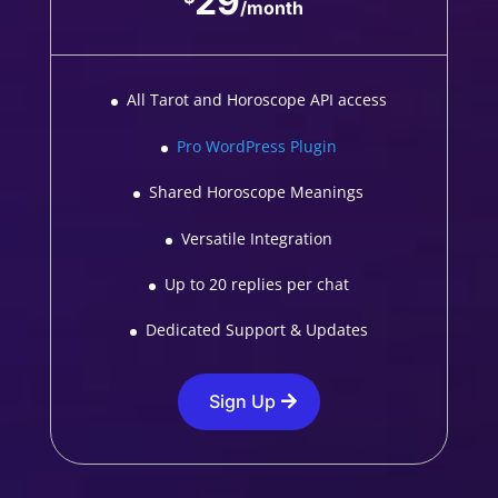
29
/
month
All Tarot and Horoscope API access
Pro WordPress Plugin
Shared Horoscope Meanings
Versatile Integration
Up to 20 replies per chat
Dedicated Support & Updates
Sign Up