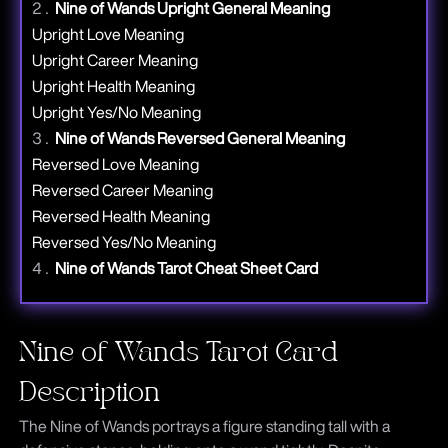
Nine
of Wands Upright General Meaning
Upright Love Meaning
Upright Career Meaning
Upright Health Meaning
Upright Yes/No Meaning
Nine
of Wands Reversed General Meaning
Reversed Love Meaning
Reversed Career Meaning
Reversed Health Meaning
Reversed Yes/No Meaning
Nine
of Wands Tarot Cheat Sheet Card
Nine of Wands Tarot Card
Description
The Nine of Wands portrays a figure standing tall with a