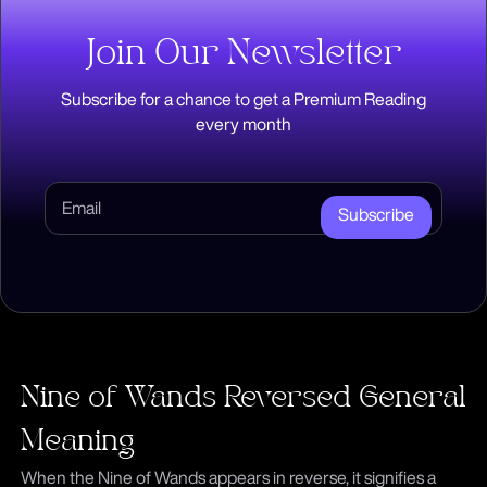
Join Our Newsletter
Subscribe for a chance to get a Premium Reading
every month
Subscribe
Nine of Wands Reversed General
Meaning
When the Nine of Wands appears in reverse, it signifies a