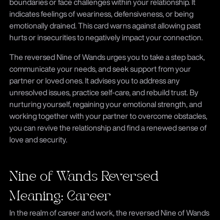
boundaries or face challenges within your relationship. It
indicates feelings of weariness, defensiveness, or being
emotionally drained. This card warns against allowing past
hurts or insecurities to negatively impact your connection.
The reversed Nine of Wands urges you to take a step back,
communicate your needs, and seek support from your
partner or loved ones. It advises you to address any
unresolved issues, practice self-care, and rebuild trust. By
nurturing yourself, regaining your emotional strength, and
working together with your partner to overcome obstacles,
you can revive the relationship and find a renewed sense of
love and security.
Nine of Wands Reversed
Meaning: Career
In the realm of career and work, the reversed Nine of Wands