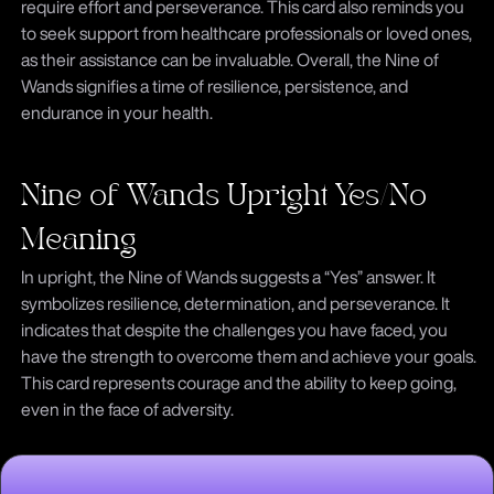
require effort and perseverance. This card also reminds you
to seek support from healthcare professionals or loved ones,
as their assistance can be invaluable. Overall, the Nine of
Wands signifies a time of resilience, persistence, and
endurance in your health.
Nine of Wands Upright Yes/No
Meaning
In upright, the Nine of Wands suggests a “Yes” answer. It
symbolizes resilience, determination, and perseverance. It
indicates that despite the challenges you have faced, you
have the strength to overcome them and achieve your goals.
This card represents courage and the ability to keep going,
even in the face of adversity.