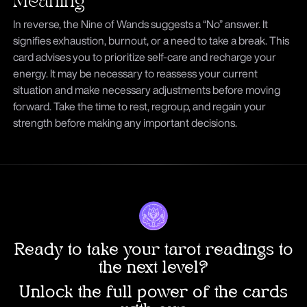
Meaning
In reverse, the Nine of Wands suggests a “No” answer. It
signifies exhaustion, burnout, or a need to take a break. This
card advises you to prioritize self-care and recharge your
energy. It may be necessary to reassess your current
situation and make necessary adjustments before moving
forward. Take the time to rest, regroup, and regain your
strength before making any important decisions.
Ready to take your tarot readings to
the next level?
Unlock the full power of the cards