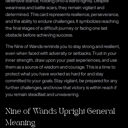
defensive stance, holding onto a wand tightly. Despite
weariness and battle scars, they remain vigilant and
determined. This card represents resilience, perseverance,
and the ability to endure challenges. It symbolizes reaching
the final stages of a difficult journey or facing one last
obstacle before achieving success.
The Nine of Wands reminds you to stay strong and resilient,
even when faced with adversity or setbacks. Trust in your
inner strength, draw upon your past experiences, and use
them as a source of wisdom and courage. This is a time to
protect what you have worked so hard for and stay
committed to your goals. Stay vigilant, be prepared for any
further challenges, and know that victory is within reach if
you remain steadfast and unwavering.
Nine of Wands Upright General
Meaning