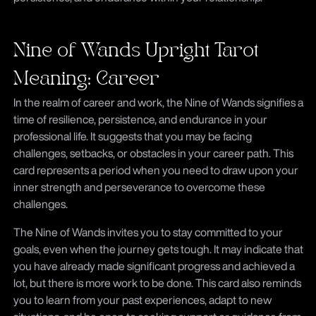
Nine of Wands Upright Tarot
Meaning: Career
In the realm of career and work, the Nine of Wands signifies a
time of resilience, persistence, and endurance in your
professional life. It suggests that you may be facing
challenges, setbacks, or obstacles in your career path. This
card represents a period when you need to draw upon your
inner strength and perseverance to overcome these
challenges.
The Nine of Wands invites you to stay committed to your
goals, even when the journey gets tough. It may indicate that
you have already made significant progress and achieved a
lot, but there is more work to be done. This card also reminds
you to learn from your past experiences, adapt to new