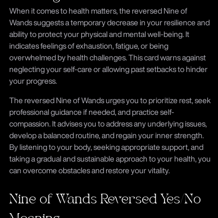
When it comes to health matters, the reversed Nine of
Wands suggests a temporary decrease in your resilience and
ability to protect your physical and mental well-being. It
indicates feelings of exhaustion, fatigue, or being
overwhelmed by health challenges. This card warns against
neglecting your self-care or allowing past setbacks to hinder
your progress.
The reversed Nine of Wands urges you to prioritize rest, seek
professional guidance if needed, and practice self-
compassion. It advises you to address any underlying issues,
develop a balanced routine, and regain your inner strength.
By listening to your body, seeking appropriate support, and
taking a gradual and sustainable approach to your health, you
can overcome obstacles and restore your vitality.
Nine of Wands Reversed Yes/No