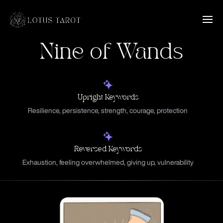
Nine of Wands
Upright Keywords
Resilience, persistence, strength, courage, protection
Reversed Keywords
Exhaustion, feeling overwhelmed, giving up, vulnerability