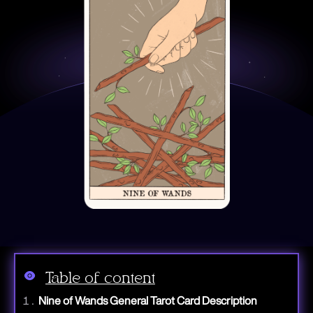
Table of content
Nine of Wands General Tarot Card Description