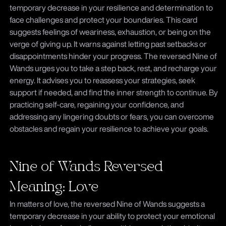
temporary decrease in your resilience and determination to
face challenges and protect your boundaries. This card
suggests feelings of weariness, exhaustion, or being on the
verge of giving up. It warns against letting past setbacks or
disappointments hinder your progress. The reversed Nine of
Wands urges you to take a step back, rest, and recharge your
energy. It advises you to reassess your strategies, seek
support if needed, and find the inner strength to continue. By
practicing self-care, regaining your confidence, and
addressing any lingering doubts or fears, you can overcome
obstacles and regain your resilience to achieve your goals.
Nine of Wands Reversed
Meaning: Love
In matters of love, the reversed Nine of Wands suggests a
temporary decrease in your ability to protect your emotional