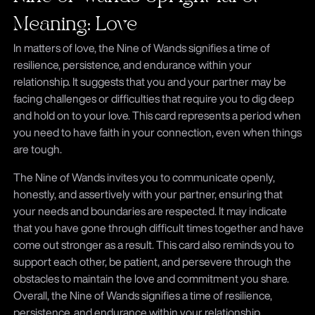
Meaning: Love
In matters of love, the Nine of Wands signifies a time of
resilience, persistence, and endurance within your
relationship. It suggests that you and your partner may be
facing challenges or difficulties that require you to dig deep
and hold on to your love. This card represents a period when
you need to have faith in your connection, even when things
are tough.
The Nine of Wands invites you to communicate openly,
honestly, and assertively with your partner, ensuring that
your needs and boundaries are respected. It may indicate
that you have gone through difficult times together and have
come out stronger as a result. This card also reminds you to
support each other, be patient, and persevere through the
obstacles to maintain the love and commitment you share.
Overall, the Nine of Wands signifies a time of resilience,
persistence, and endurance within your relationship.