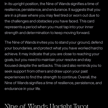
In its upright position, the Nine of Wands signifies a time of
resilience, persistence, and endurance. It suggests that you
are in a phase where you may feel tired or worn out due to
the challenges and obstacles you have faced. This card
represents a period when you must tap into your inner
strength and determination to keep moving forward.
The Nine of Wands invites you to stand your ground, defend
your boundaries, and protect what you have worked hard to
achieve. It may indicate that you are close to reaching your
goals, but you need to maintain your resolve and stay
focused despite the setbacks. This card also reminds you to
seek support from others and draw upon your past
experiences to find the strength to continue. Overall, the
Nine of Wands signifies a time of resilience, persistence, and
endurance in your life.
Nine of Wands Upright Tarot