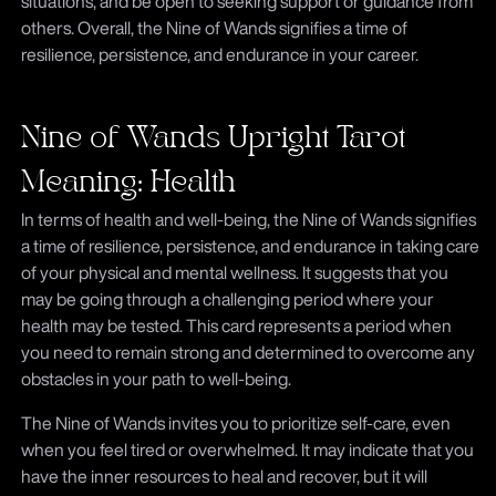
situations, and be open to seeking support or guidance from
others. Overall, the Nine of Wands signifies a time of
resilience, persistence, and endurance in your career.
Nine of Wands Upright Tarot
Meaning: Health
In terms of health and well-being, the Nine of Wands signifies
a time of resilience, persistence, and endurance in taking care
of your physical and mental wellness. It suggests that you
may be going through a challenging period where your
health may be tested. This card represents a period when
you need to remain strong and determined to overcome any
obstacles in your path to well-being.
The Nine of Wands invites you to prioritize self-care, even
when you feel tired or overwhelmed. It may indicate that you
have the inner resources to heal and recover, but it will