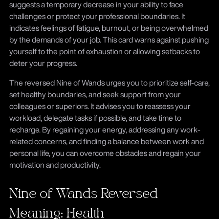
suggests a temporary decrease in your ability to face
challenges or protect your professional boundaries. It
indicates feelings of fatigue, burnout, or being overwhelmed
by the demands of your job. This card warns against pushing
yourself to the point of exhaustion or allowing setbacks to
deter your progress.
The reversed Nine of Wands urges you to prioritize self-care,
set healthy boundaries, and seek support from your
colleagues or superiors. It advises you to reassess your
workload, delegate tasks if possible, and take time to
recharge. By regaining your energy, addressing any work-
related concerns, and finding a balance between work and
personal life, you can overcome obstacles and regain your
motivation and productivity.
Nine of Wands Reversed
Meaning: Health