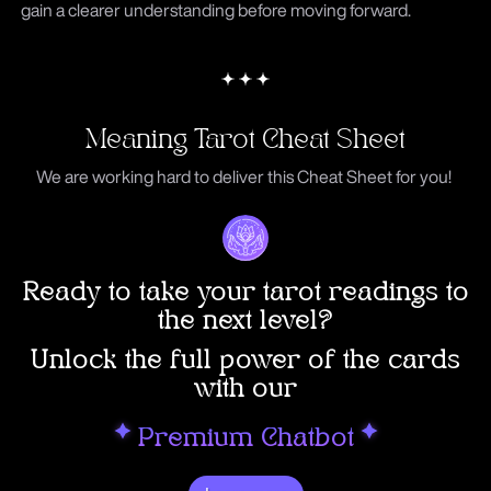
gain a clearer understanding before moving forward.
Meaning Tarot Cheat Sheet
We are working hard to deliver this Cheat Sheet for you!
Ready to take your tarot readings to
the next level?
Unlock the full power of the cards
with our
P
remium Chatbot