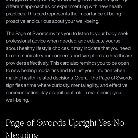
different approaches, or experimenting with new health
practices. This card represents the importance of being
proactive and curious about your well-being.
The Page of Swords invites you to listen to your body, seek
professional advice when needed, and educate yourself
about healthy lifestyle choices. It may indicate that you need
to communicate your concerns and symptoms to healthcare
providers effectively. This card also reminds you to be open
to new healing modalities and to trust your intuition when
making health-related decisions. Overall, the Page of Swords
signifies a time where curiosity, mental agility, and effective
communication play a significant role in maintaining your
well-being.
Page of Swords Upright Yes/No
Meaning