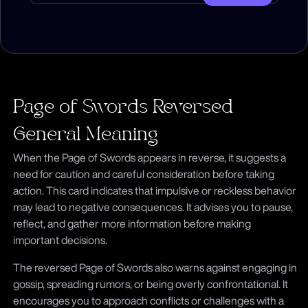
Page of Swords Reversed
General Meaning
When the Page of Swords appears in reverse, it suggests a
need for caution and careful consideration before taking
action. This card indicates that impulsive or reckless behavior
may lead to negative consequences. It advises you to pause,
reflect, and gather more information before making
important decisions.
The reversed Page of Swords also warns against engaging in
gossip, spreading rumors, or being overly confrontational. It
encourages you to approach conflicts or challenges with a