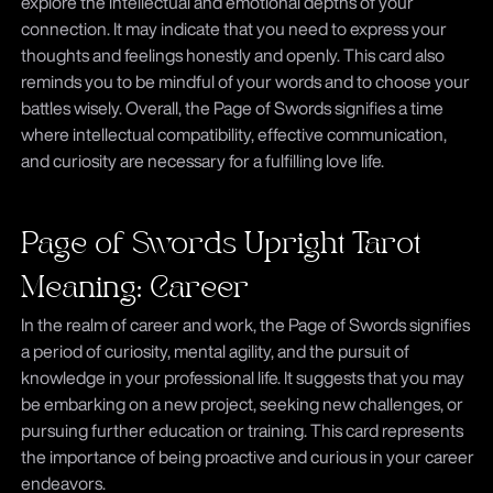
explore the intellectual and emotional depths of your
connection. It may indicate that you need to express your
thoughts and feelings honestly and openly. This card also
reminds you to be mindful of your words and to choose your
battles wisely. Overall, the Page of Swords signifies a time
where intellectual compatibility, effective communication,
and curiosity are necessary for a fulfilling love life.
Page of Swords Upright Tarot
Meaning: Career
In the realm of career and work, the Page of Swords signifies
a period of curiosity, mental agility, and the pursuit of
knowledge in your professional life. It suggests that you may
be embarking on a new project, seeking new challenges, or
pursuing further education or training. This card represents
the importance of being proactive and curious in your career
endeavors.