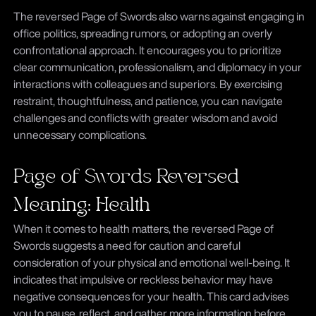
The reversed Page of Swords also warns against engaging in
office politics, spreading rumors, or adopting an overly
confrontational approach. It encourages you to prioritize
clear communication, professionalism, and diplomacy in your
interactions with colleagues and superiors. By exercising
restraint, thoughtfulness, and patience, you can navigate
challenges and conflicts with greater wisdom and avoid
unnecessary complications.
Page of Swords Reversed
Meaning: Health
When it comes to health matters, the reversed Page of
Swords suggests a need for caution and careful
consideration of your physical and emotional well-being. It
indicates that impulsive or reckless behavior may have
negative consequences for your health. This card advises
you to pause, reflect, and gather more information before