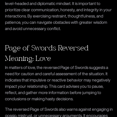
level-headed and diplomatic mindset. It is important to
prioritize clear communication, honesty, and integrity in your
interactions. By exercising restraint, thoughtfulness, and
patience, you can navigate obstacles with greater wisdom
and avoid unnecessary conflict.
Page of Swords Reversed
Meaning: Love
In matters of love, the reversed Page of Swords suggests a
need for caution and careful assessment of the situation. It
indicates that impulsive or reactive behavior may negatively
impact your relationship. This card advises you to pause,
reflect, and gather more information before jumping to
conclusions or making hasty decisions.
The reversed Page of Swords also warns against engaging in
gossip, mistrust, or unnecessary arguments. It encourages