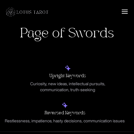
Page of Swords
Upright Keywords
Curiosity, new ideas, intellectual pursuits,
communication, truth-seeking
Reversed Keywords
Restlessness, impatience, hasty decisions, communication issues