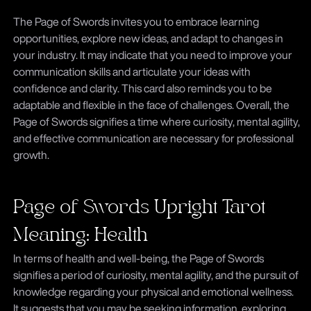
The Page of Swords invites you to embrace learning
opportunities, explore new ideas, and adapt to changes in
your industry. It may indicate that you need to improve your
communication skills and articulate your ideas with
confidence and clarity. This card also reminds you to be
adaptable and flexible in the face of challenges. Overall, the
Page of Swords signifies a time where curiosity, mental agility,
and effective communication are necessary for professional
growth.
Page of Swords Upright Tarot
Meaning: Health
In terms of health and well-being, the Page of Swords
signifies a period of curiosity, mental agility, and the pursuit of
knowledge regarding your physical and emotional wellness.
It suggests that you may be seeking information, exploring