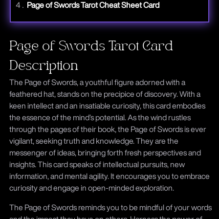
Page of Swords Tarot Cheat Sheet Card
Page of Swords Tarot Card
Description
The Page of Swords, a youthful figure adorned with a
feathered hat, stands on the precipice of discovery. With a
keen intellect and an insatiable curiosity, this card embodies
the essence of the mind’s potential. As the wind rustles
through the pages of their book, the Page of Swords is ever
vigilant, seeking truth and knowledge. They are the
messenger of ideas, bringing forth fresh perspectives and
insights. This card speaks of intellectual pursuits, new
information, and mental agility. It encourages you to embrace
curiosity and engage in open-minded exploration.
The Page of Swords reminds you to be mindful of your words
and the impact they have on others. Harness the power of