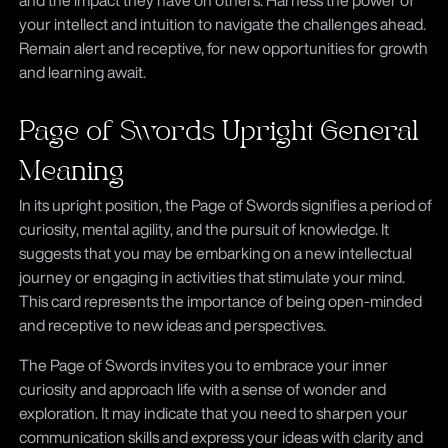
your intellect and intuition to navigate the challenges ahead.
Remain alert and receptive, for new opportunities for growth
and learning await.
Page of Swords Upright General
Meaning
In its upright position, the Page of Swords signifies a period of
curiosity, mental agility, and the pursuit of knowledge. It
suggests that you may be embarking on a new intellectual
journey or engaging in activities that stimulate your mind.
This card represents the importance of being open-minded
and receptive to new ideas and perspectives.
The Page of Swords invites you to embrace your inner
curiosity and approach life with a sense of wonder and
exploration. It may indicate that you need to sharpen your
communication skills and express your ideas with clarity and