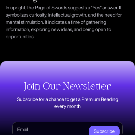
In upright, the Page of Swords suggests a “Yes” answer. It
symbolizes curiosity, intellectual growth, and the need for
mental stimulation. It indicates a time of gathering
information, exploring new ideas, and being open to
opportunities.
Join Our Newsletter
Subscribe for a chance to get a Premium Reading
every month
Subscribe