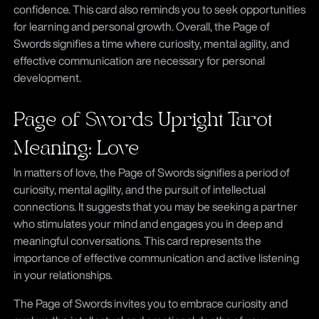
confidence. This card also reminds you to seek opportunities
for learning and personal growth. Overall, the Page of
Swords signifies a time where curiosity, mental agility, and
effective communication are necessary for personal
development.
Page of Swords Upright Tarot
Meaning: Love
In matters of love, the Page of Swords signifies a period of
curiosity, mental agility, and the pursuit of intellectual
connections. It suggests that you may be seeking a partner
who stimulates your mind and engages you in deep and
meaningful conversations. This card represents the
importance of effective communication and active listening
in your relationships.
The Page of Swords invites you to embrace curiosity and