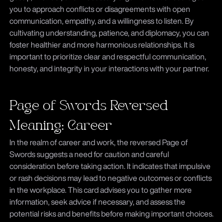
you to approach conflicts or disagreements with open
communication, empathy, and a willingness to listen. By
cultivating understanding, patience, and diplomacy, you can
foster healthier and more harmonious relationships. It is
important to prioritize clear and respectful communication,
honesty, and integrity in your interactions with your partner.
Page of Swords Reversed
Meaning: Career
In the realm of career and work, the reversed Page of
Swords suggests a need for caution and careful
consideration before taking action. It indicates that impulsive
or rash decisions may lead to negative outcomes or conflicts
in the workplace. This card advises you to gather more
information, seek advice if necessary, and assess the
potential risks and benefits before making important choices.