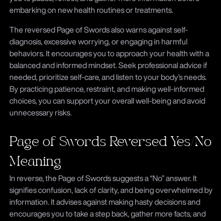
embarking on new health routines or treatments.
The reversed Page of Swords also warns against self-
diagnosis, excessive worrying, or engaging in harmful
behaviors. It encourages you to approach your health with a
balanced and informed mindset. Seek professional advice if
needed, prioritize self-care, and listen to your body’s needs.
By practicing patience, restraint, and making well-informed
choices, you can support your overall well-being and avoid
unnecessary risks.
Page of Swords Reversed Yes/No
Meaning
In reverse, the Page of Swords suggests a “No” answer. It
signifies confusion, lack of clarity, and being overwhelmed by
information. It advises against making hasty decisions and
encourages you to take a step back, gather more facts, and