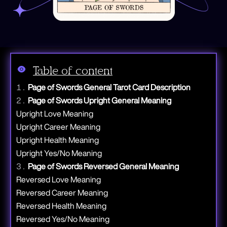
Table of content
Page of Swords General Tarot Card Description
Page of Swords Upright General Meaning
Upright Love Meaning
Upright Career Meaning
Upright Health Meaning
Upright Yes/No Meaning
Page of Swords Reversed General Meaning
Reversed Love Meaning
Reversed Career Meaning
Reversed Health Meaning
Reversed Yes/No Meaning