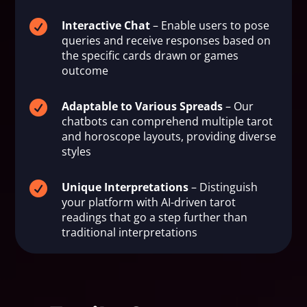

Interactive Chat
– Enable users to pose
queries and receive responses based on
the specific cards drawn or games
outcome

Adaptable to Various Spreads
– Our
chatbots can comprehend multiple tarot
and horoscope layouts, providing diverse
styles

Unique Interpretations
– Distinguish
your platform with AI-driven tarot
readings that go a step further than
traditional interpretations