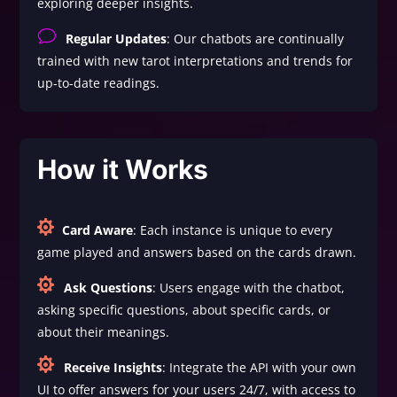
exploring deeper insights.
v
Regular Updates
: Our chatbots are continually
trained with new tarot interpretations and trends for
up-to-date readings.
How it Works

Card Aware
: Each instance is unique to every
game played and answers based on the cards drawn.

Ask Questions
: Users engage with the chatbot,
asking specific questions, about specific cards, or
about their meanings.

Receive Insights
: Integrate the API with your own
UI to offer answers for your users 24/7, with access to