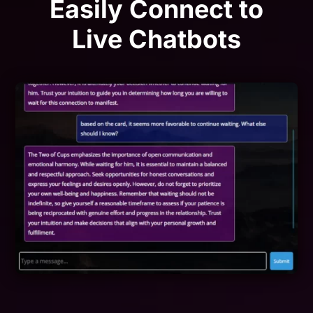
Easily Connect to
Live Chatbots