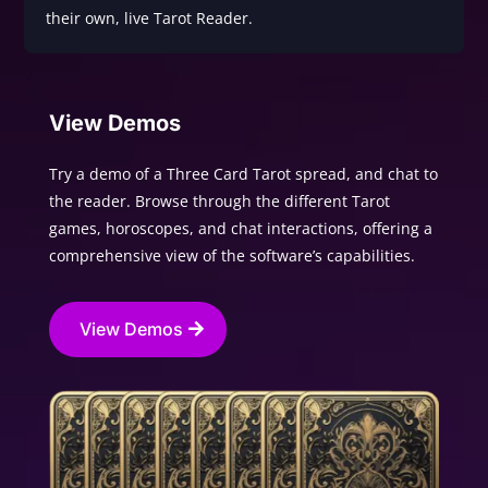
their own, live Tarot Reader.
View Demos
Try a demo of a Three Card Tarot spread, and chat to
the reader. Browse through the different Tarot
games, horoscopes, and chat interactions, offering a
comprehensive view of the software’s capabilities.
View Demos