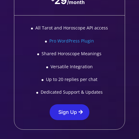
29
/
month
All Tarot and Horoscope API access
Pro WordPress Plugin
Shared Horoscope Meanings
Versatile Integration
Up to 20 replies per chat
Dedicated Support & Updates
Sign Up