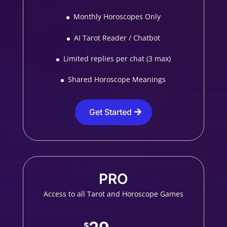
Monthly Horoscopes Only
AI Tarot Reader / Chatbot
Limited replies per chat (3 max)
Shared Horoscope Meanings
Get Started
PRO
Access to all Tarot and Horoscope Games
$