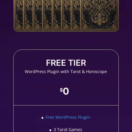
FREE TIER
WordPress Plugin with Tarot & Horoscope
0
$
Free WordPress Plugin
3 Tarot Games