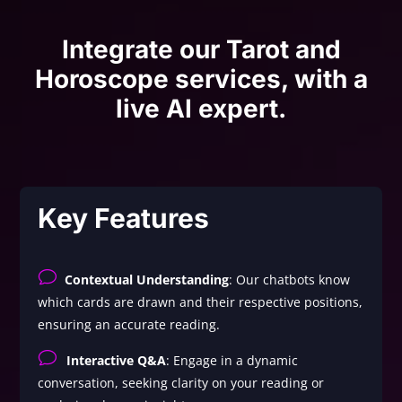
Integrate our Tarot and
Horoscope services, with a
live AI expert.
Key Features
v
Contextual Understanding
: Our chatbots know
which cards are drawn and their respective positions,
ensuring an accurate reading.
v
Interactive Q&A
: Engage in a dynamic
conversation, seeking clarity on your reading or