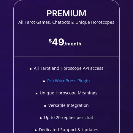
PREMIUM
All Tarot Games, Chatbots & Unique Horoscopes
49
$
/
month
All Tarot and Horoscope API access
Pro WordPress Plugin
Unique Horoscope Meanings
Versatile Integration
Up to 20 replies per chat
Dedicated Support & Updates