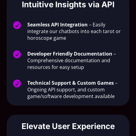
Intuitive Insights via API

Seamless API Integration
– Easily
integrate our chatbots into each tarot or
horoscope game

Developer Friendly Documentation
–
Comprehensive documentation and
resources for easy setup

Technical Support & Custom Games
–
Ongoing API support, and custom
game/software development available
Elevate User Experience