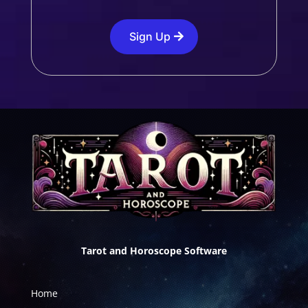
Sign Up
Tarot and Horoscope Software
Home