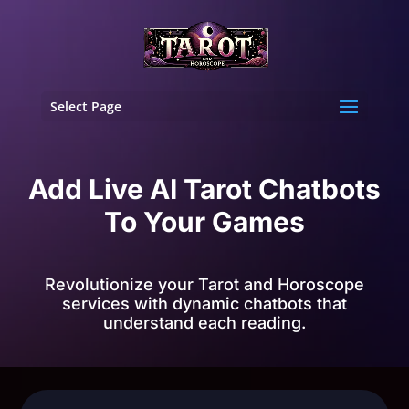
Select Page
Add Live AI Tarot Chatbots
To Your Games
Revolutionize your Tarot and Horoscope
services with dynamic chatbots that
understand each reading.