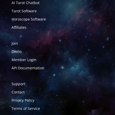
AI Tarot Chatbot
Tarot Software
Horoscope Software
Affiliates
Join
Demo
Member Login
API Documentation
Support
Contact
Privacy Policy
Terms of Service