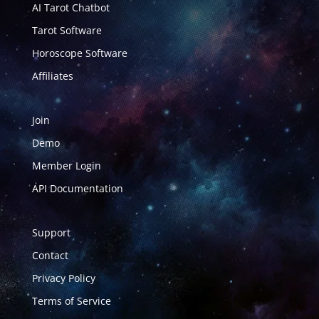
AI Tarot Chatbot
Tarot Software
Horoscope Software
Affiliates
Join
Demo
Member Login
API Documentation
Support
Contact
Privacy Policy
Terms of Service