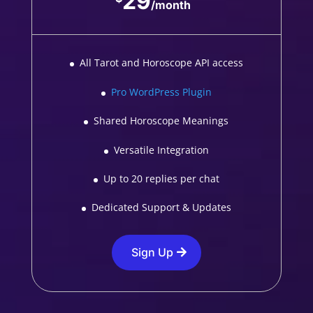
29
/
month
All Tarot and Horoscope API access
Pro WordPress Plugin
Shared Horoscope Meanings
Versatile Integration
Up to 20 replies per chat
Dedicated Support & Updates
Sign Up