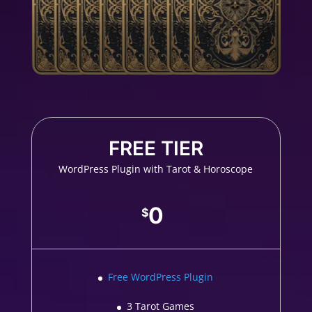
FREE TIER
WordPress Plugin with Tarot & Horoscope
0
$
Free WordPress Plugin
3 Tarot Games