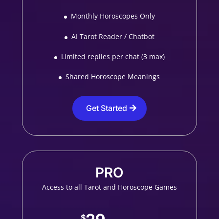
Monthly Horoscopes Only
AI Tarot Reader / Chatbot
Limited replies per chat (3 max)
Shared Horoscope Meanings
Get Started
PRO
Access to all Tarot and Horoscope Games
$