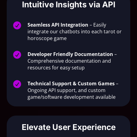
Intuitive Insights via API

Seamless API Integration
– Easily
integrate our chatbots into each tarot or
horoscope game

Developer Friendly Documentation
–
Comprehensive documentation and
resources for easy setup

Technical Support & Custom Games
–
Ongoing API support, and custom
game/software development available
Elevate User Experience