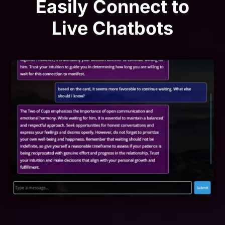
Easily Connect to
Live Chatbots