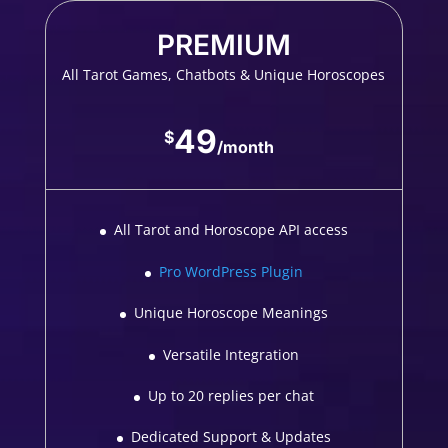
PREMIUM
All Tarot Games, Chatbots & Unique Horoscopes
49
$
/
month
All Tarot and Horoscope API access
Pro WordPress Plugin
Unique Horoscope Meanings
Versatile Integration
Up to 20 replies per chat
Dedicated Support & Updates