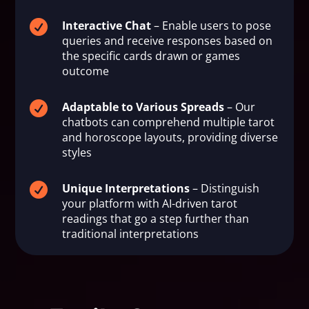

Interactive Chat
– Enable users to pose
queries and receive responses based on
the specific cards drawn or games
outcome

Adaptable to Various Spreads
– Our
chatbots can comprehend multiple tarot
and horoscope layouts, providing diverse
styles

Unique Interpretations
– Distinguish
your platform with AI-driven tarot
readings that go a step further than
traditional interpretations