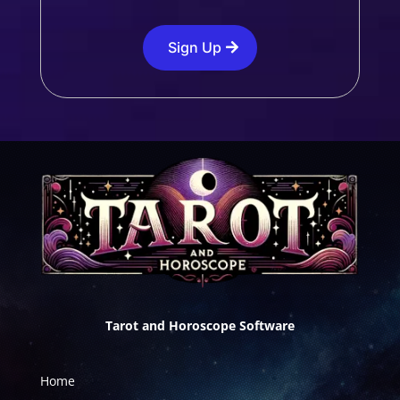
Sign Up
Tarot and Horoscope Software
Home