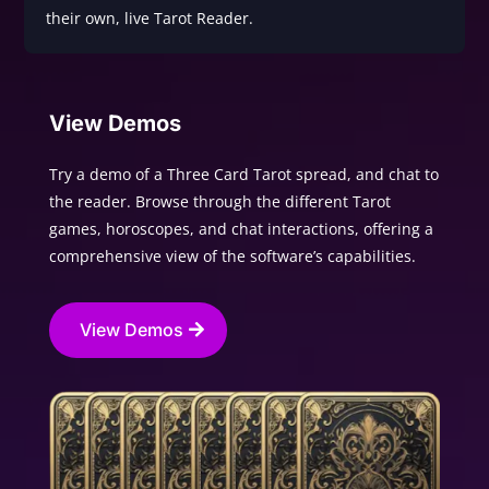
their own, live Tarot Reader.
View Demos
Try a demo of a Three Card Tarot spread, and chat to
the reader. Browse through the different Tarot
games, horoscopes, and chat interactions, offering a
comprehensive view of the software’s capabilities.
View Demos