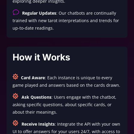
exploring deeper insights.
v
Regular Updates
: Our chatbots are continually
trained with new tarot interpretations and trends for
up-to-date readings.
How it Works

Card Aware
: Each instance is unique to every
game played and answers based on the cards drawn.

Ask Questions
: Users engage with the chatbot,
asking specific questions, about specific cards, or
about their meanings.

Receive Insights
: Integrate the API with your own
UI to offer answers for your users 24/7, with access to