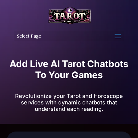
Select Page
Add Live AI Tarot Chatbots
To Your Games
Revolutionize your Tarot and Horoscope
services with dynamic chatbots that
understand each reading.