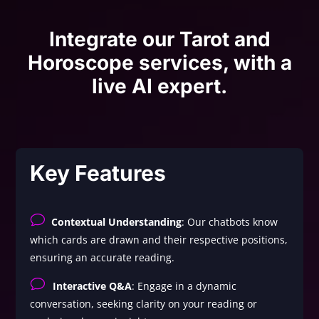
Integrate our Tarot and
Horoscope services, with a
live AI expert.
Key Features
v
Contextual Understanding
: Our chatbots know
which cards are drawn and their respective positions,
ensuring an accurate reading.
v
Interactive Q&A
: Engage in a dynamic
conversation, seeking clarity on your reading or