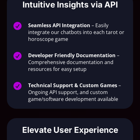
Intuitive Insights via API

Seamless API Integration
– Easily
integrate our chatbots into each tarot or
horoscope game

Developer Friendly Documentation
–
Comprehensive documentation and
resources for easy setup

Technical Support & Custom Games
–
Ongoing API support, and custom
game/software development available
Elevate User Experience