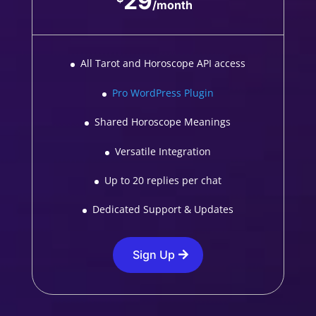
29
/
month
All Tarot and Horoscope API access
Pro WordPress Plugin
Shared Horoscope Meanings
Versatile Integration
Up to 20 replies per chat
Dedicated Support & Updates
Sign Up