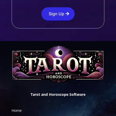
Sign Up
Tarot and Horoscope Software
Home