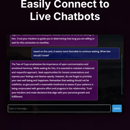
Easily Connect to
Live Chatbots