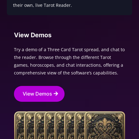
their own, live Tarot Reader.
View Demos
Try a demo of a Three Card Tarot spread, and chat to
the reader. Browse through the different Tarot
games, horoscopes, and chat interactions, offering a
comprehensive view of the software’s capabilities.
View Demos