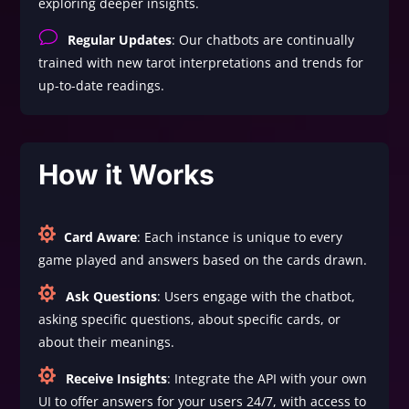
exploring deeper insights.
v
Regular Updates
: Our chatbots are continually
trained with new tarot interpretations and trends for
up-to-date readings.
How it Works

Card Aware
: Each instance is unique to every
game played and answers based on the cards drawn.

Ask Questions
: Users engage with the chatbot,
asking specific questions, about specific cards, or
about their meanings.

Receive Insights
: Integrate the API with your own
UI to offer answers for your users 24/7, with access to