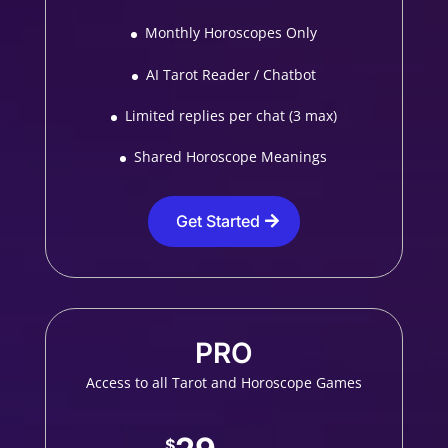
Monthly Horoscopes Only
AI Tarot Reader / Chatbot
Limited replies per chat (3 max)
Shared Horoscope Meanings
Get Started
PRO
Access to all Tarot and Horoscope Games
$