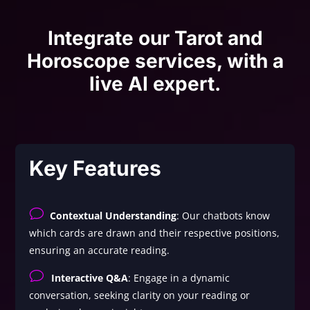
Integrate our Tarot and
Horoscope services, with a
live AI expert.
Key Features
v
Contextual Understanding
: Our chatbots know
which cards are drawn and their respective positions,
ensuring an accurate reading.
v
Interactive Q&A
: Engage in a dynamic
conversation, seeking clarity on your reading or