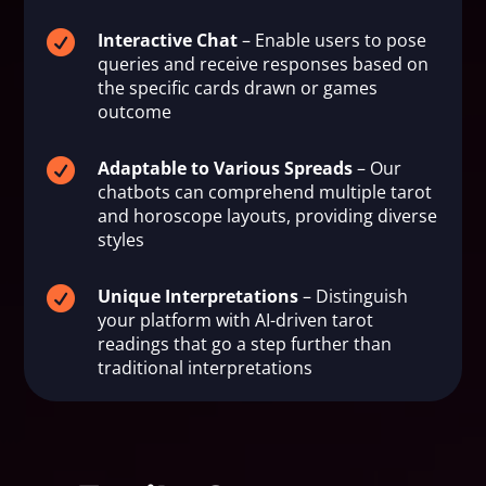

Interactive Chat
– Enable users to pose
queries and receive responses based on
the specific cards drawn or games
outcome

Adaptable to Various Spreads
– Our
chatbots can comprehend multiple tarot
and horoscope layouts, providing diverse
styles

Unique Interpretations
– Distinguish
your platform with AI-driven tarot
readings that go a step further than
traditional interpretations