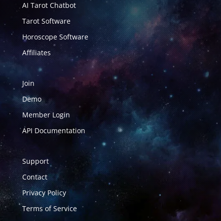
AI Tarot Chatbot
Tarot Software
Horoscope Software
Affiliates
Join
Demo
Member Login
API Documentation
Support
Contact
Privacy Policy
Terms of Service