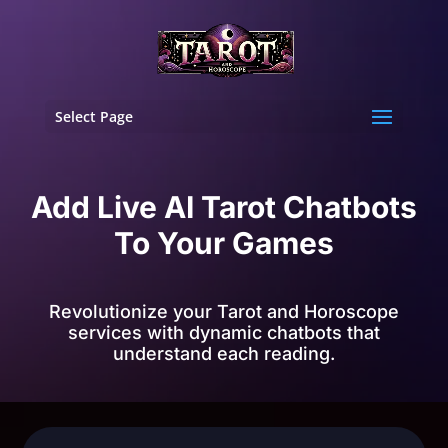
Select Page
Add Live AI Tarot Chatbots
To Your Games
Revolutionize your Tarot and Horoscope
services with dynamic chatbots that
understand each reading.