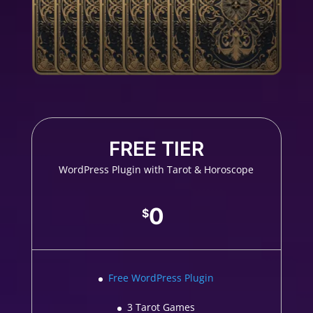
FREE TIER
WordPress Plugin with Tarot & Horoscope
0
$
Free WordPress Plugin
3 Tarot Games