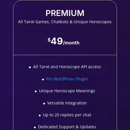
PREMIUM
All Tarot Games, Chatbots & Unique Horoscopes
49
$
/
month
All Tarot and Horoscope API access
Pro WordPress Plugin
Unique Horoscope Meanings
Versatile Integration
Up to 20 replies per chat
Dedicated Support & Updates