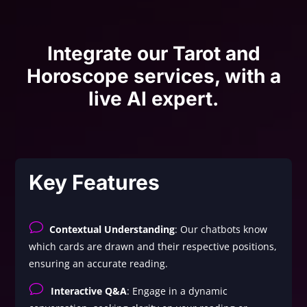
Integrate our Tarot and
Horoscope services, with a
live AI expert.
Key Features
v
Contextual Understanding
: Our chatbots know
which cards are drawn and their respective positions,
ensuring an accurate reading.
v
Interactive Q&A
: Engage in a dynamic