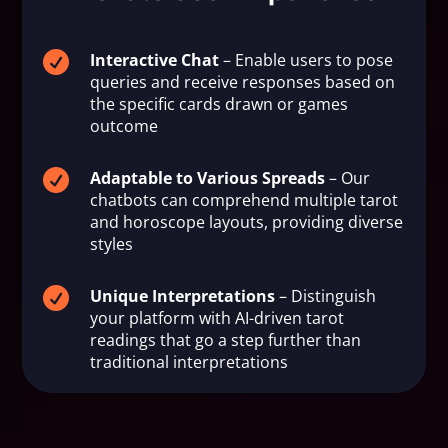

Interactive Chat
– Enable users to pose
queries and receive responses based on
the specific cards drawn or games
outcome

Adaptable to Various Spreads
– Our
chatbots can comprehend multiple tarot
and horoscope layouts, providing diverse
styles

Unique Interpretations
– Distinguish
your platform with AI-driven tarot
readings that go a step further than
traditional interpretations