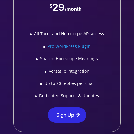
29
$
/
month
All Tarot and Horoscope API access
Pro WordPress Plugin
Shared Horoscope Meanings
Versatile Integration
Up to 20 replies per chat
Dedicated Support & Updates
Sign Up