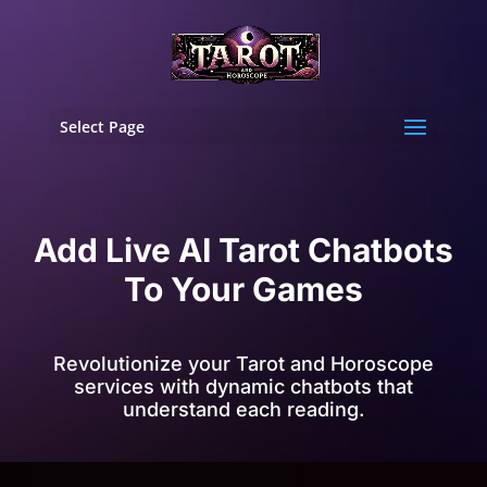
Select Page
Add Live AI Tarot Chatbots
To Your Games
Revolutionize your Tarot and Horoscope
services with dynamic chatbots that
understand each reading.