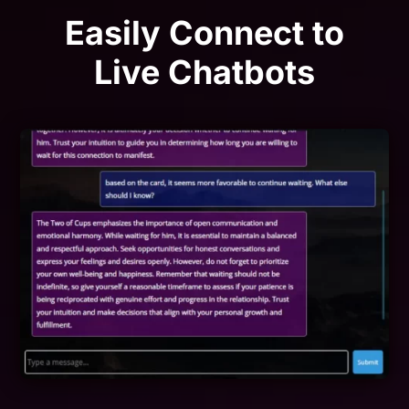
Easily Connect to
Live Chatbots