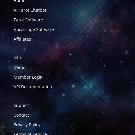
Home
AI Tarot Chatbot
Tarot Software
Horoscope Software
Affiliates
Join
Demo
Member Login
API Documentation
Support
Contact
Privacy Policy
Terms of Service