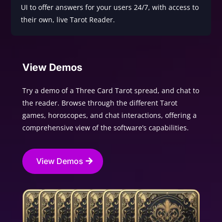
UI to offer answers for your users 24/7, with access to
their own, live Tarot Reader.
View Demos
Try a demo of a Three Card Tarot spread, and chat to
the reader. Browse through the different Tarot
games, horoscopes, and chat interactions, offering a
comprehensive view of the software’s capabilities.
View Demos