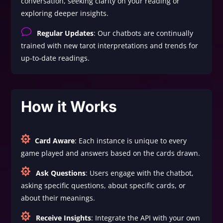
conversation, seeking clarity on your reading or
exploring deeper insights.
v
Regular Updates
: Our chatbots are continually
trained with new tarot interpretations and trends for
up-to-date readings.
How it Works

Card Aware
: Each instance is unique to every
game played and answers based on the cards drawn.

Ask Questions
: Users engage with the chatbot,
asking specific questions, about specific cards, or
about their meanings.

Receive Insights
: Integrate the API with your own