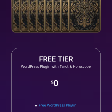
FREE TIER
WordPress Plugin with Tarot & Horoscope
0
$
Free WordPress Plugin