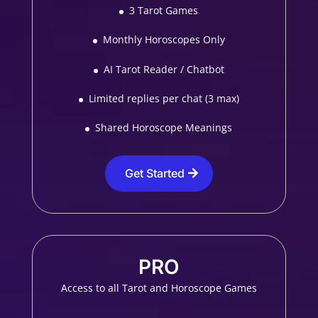
3 Tarot Games
Monthly Horoscopes Only
AI Tarot Reader / Chatbot
Limited replies per chat (3 max)
Shared Horoscope Meanings
Get Started
PRO
Access to all Tarot and Horoscope Games