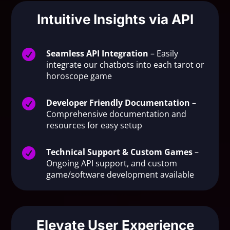
Intuitive Insights via API

Seamless API Integration
– Easily
integrate our chatbots into each tarot or
horoscope game

Developer Friendly Documentation
–
Comprehensive documentation and
resources for easy setup

Technical Support & Custom Games
–
Ongoing API support, and custom
game/software development available
Elevate User Experience