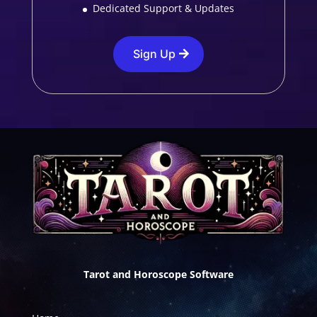
Dedicated Support & Updates
Sign Up
Tarot and Horoscope Software