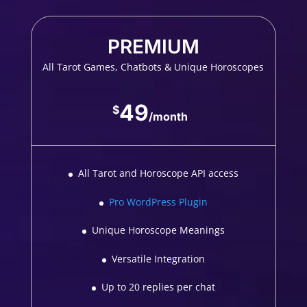
PREMIUM
All Tarot Games, Chatbots & Unique Horoscopes
49
$
/
month
All Tarot and Horoscope API access
Pro WordPress Plugin
Unique Horoscope Meanings
Versatile Integration
Up to 20 replies per chat