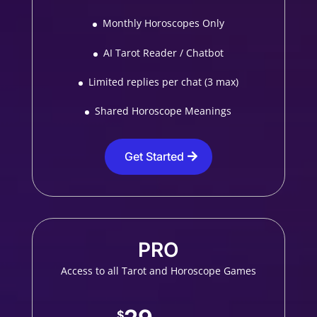
Monthly Horoscopes Only
AI Tarot Reader / Chatbot
Limited replies per chat (3 max)
Shared Horoscope Meanings
Get Started
PRO
Access to all Tarot and Horoscope Games
$