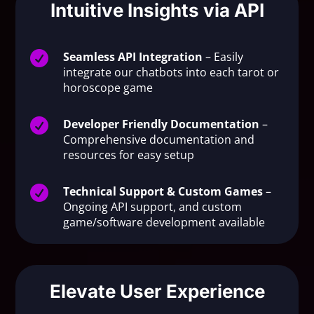
Intuitive Insights via API

Seamless API Integration
– Easily
integrate our chatbots into each tarot or
horoscope game

Developer Friendly Documentation
–
Comprehensive documentation and
resources for easy setup

Technical Support & Custom Games
–
Ongoing API support, and custom
game/software development available
Elevate User Experience