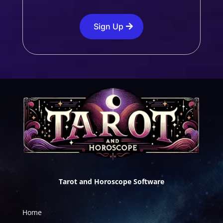
Sign Up
Tarot and Horoscope Software
Home