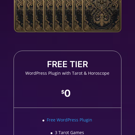
FREE TIER
WordPress Plugin with Tarot & Horoscope
0
$
Free WordPress Plugin
3 Tarot Games