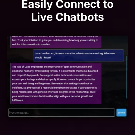
Easily Connect to
Live Chatbots