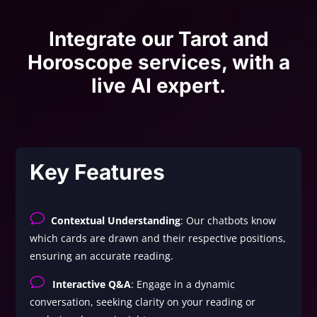
Integrate our Tarot and
Horoscope services, with a
live AI expert.
Key Features
v
Contextual Understanding
: Our chatbots know
which cards are drawn and their respective positions,
ensuring an accurate reading.
v
Interactive Q&A
: Engage in a dynamic
conversation, seeking clarity on your reading or