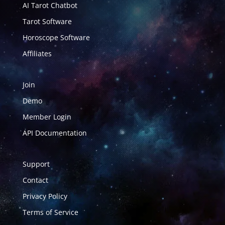
AI Tarot Chatbot
Tarot Software
Horoscope Software
Affiliates
Join
Demo
Member Login
API Documentation
Support
Contact
Privacy Policy
Terms of Service