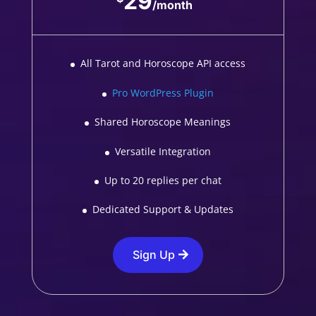
29
/
month
All Tarot and Horoscope API access
Pro WordPress Plugin
Shared Horoscope Meanings
Versatile Integration
Up to 20 replies per chat
Dedicated Support & Updates
Sign Up