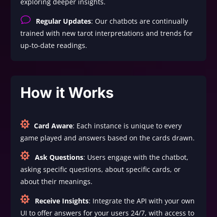
exploring deeper insights.
v
Regular Updates
: Our chatbots are continually
trained with new tarot interpretations and trends for
up-to-date readings.
How it Works

Card Aware
: Each instance is unique to every
game played and answers based on the cards drawn.

Ask Questions
: Users engage with the chatbot,
asking specific questions, about specific cards, or
about their meanings.

Receive Insights
: Integrate the API with your own
UI to offer answers for your users 24/7, with access to