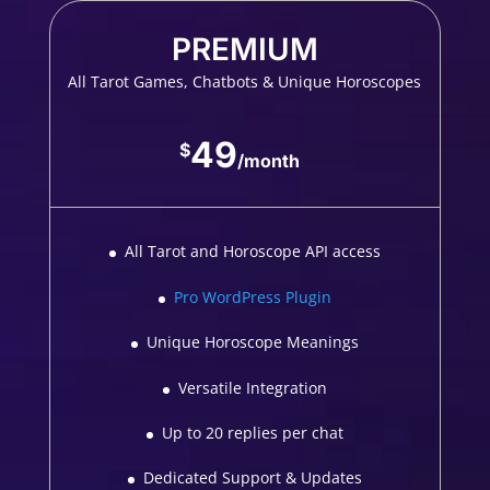
PREMIUM
All Tarot Games, Chatbots & Unique Horoscopes
49
$
/
month
All Tarot and Horoscope API access
Pro WordPress Plugin
Unique Horoscope Meanings
Versatile Integration
Up to 20 replies per chat
Dedicated Support & Updates