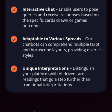

Interactive Chat
– Enable users to pose
queries and receive responses based on
the specific cards drawn or games
outcome

Adaptable to Various Spreads
– Our
chatbots can comprehend multiple tarot
and horoscope layouts, providing diverse
styles

Unique Interpretations
– Distinguish
your platform with AI-driven tarot
readings that go a step further than
traditional interpretations