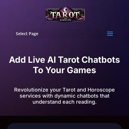
Select Page
Add Live AI Tarot Chatbots
To Your Games
Revolutionize your Tarot and Horoscope
services with dynamic chatbots that
understand each reading.