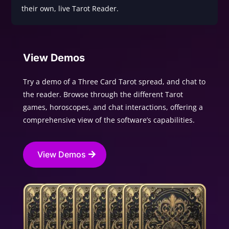
their own, live Tarot Reader.
View Demos
Try a demo of a Three Card Tarot spread, and chat to
the reader. Browse through the different Tarot
games, horoscopes, and chat interactions, offering a
comprehensive view of the software’s capabilities.
View Demos