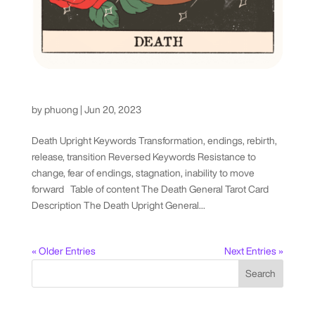
Death Tarot Card
by
phuong
|
Jun 20, 2023
Death Upright Keywords Transformation, endings, rebirth,
release, transition Reversed Keywords Resistance to
change, fear of endings, stagnation, inability to move
forward Table of content The Death General Tarot Card
Description The Death Upright General...
« Older Entries
Next Entries »
Search