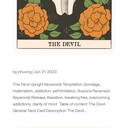
The Devil Tarot Card
by
phuong
|
Jun 21, 2023
The Devil Upright Keywords Temptation, bondage,
materialism, addiction, self-limitation, illusions Reversed
Keywords Release, liberation, breaking free, overcoming
addictions, clarity of mind Table of content The Devil
General Tarot Card Description The Devil...