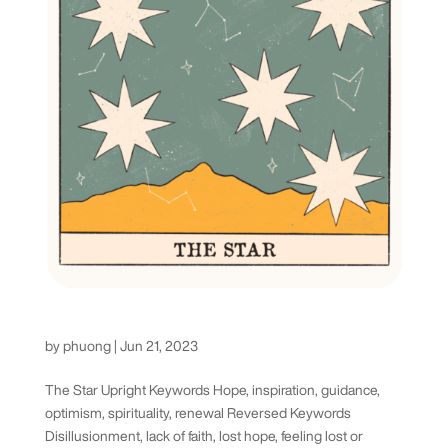
The Star Tarot Card
by
phuong
|
Jun 21, 2023
The Star Upright Keywords Hope, inspiration, guidance,
optimism, spirituality, renewal Reversed Keywords
Disillusionment, lack of faith, lost hope, feeling lost or