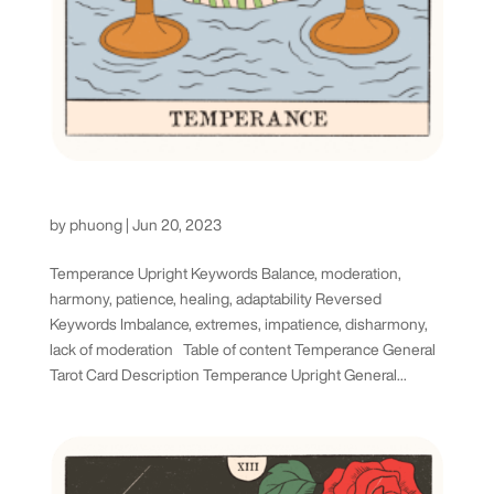
Temperance Tarot Card
by
phuong
|
Jun 20, 2023
Temperance Upright Keywords Balance, moderation,
harmony, patience, healing, adaptability Reversed
Keywords Imbalance, extremes, impatience, disharmony,
lack of moderation Table of content Temperance General
Tarot Card Description Temperance Upright General...