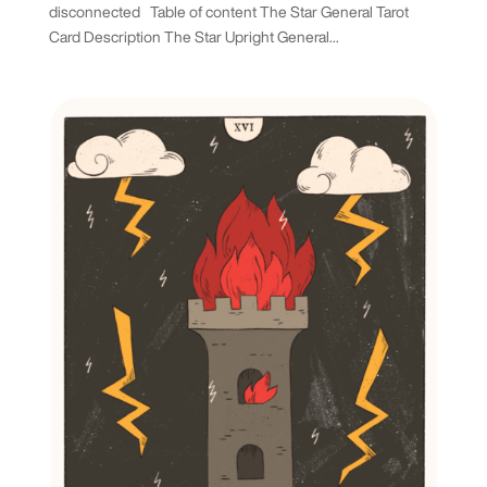
disconnected Table of content The Star General Tarot
Card Description The Star Upright General...