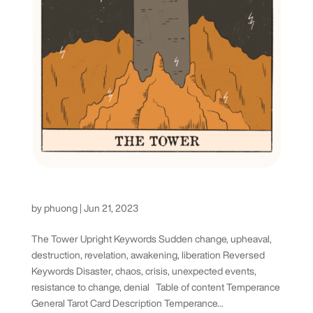
The Tower Tarot Card
by
phuong
|
Jun 21, 2023
The Tower Upright Keywords Sudden change, upheaval,
destruction, revelation, awakening, liberation Reversed
Keywords Disaster, chaos, crisis, unexpected events,
resistance to change, denial Table of content Temperance
General Tarot Card Description Temperance...