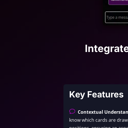
Integrat
Key Features
v
Contextual Understa
know which cards are drawn
positions, ensuring an accu