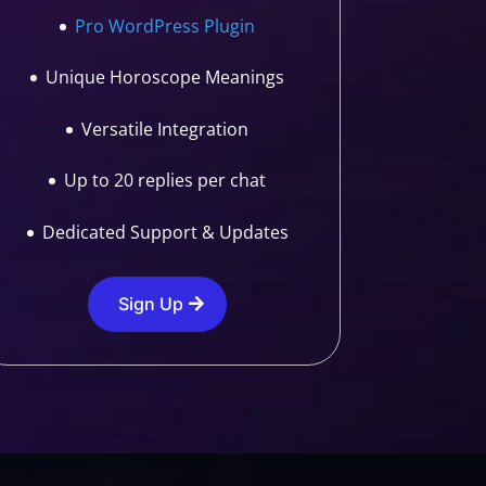
Pro WordPress Plugin
Unique Horoscope Meanings
Versatile Integration
Up to 20 replies per chat
Dedicated Support & Updates
Sign Up