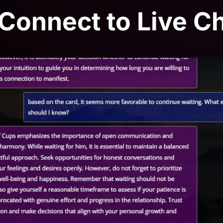
 Connect to Live C