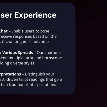
User Experience
Chat
– Enable users to pose
receive responses based on the
rds drawn or games outcome
o Various Spreads
– Our chatbots
end multiple tarot and horoscope
iding diverse styles
rpretations
– Distinguish your
 AI-driven tarot readings that go a
than traditional interpretations