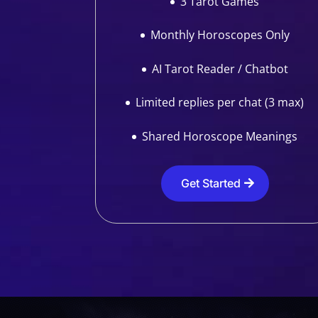
3 Tarot Games
Monthly Horoscopes Only
AI Tarot Reader / Chatbot
Limited replies per chat (3 max)
Shared Horoscope Meanings
Get Started