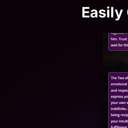
Easily