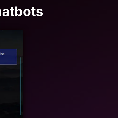
hatbots