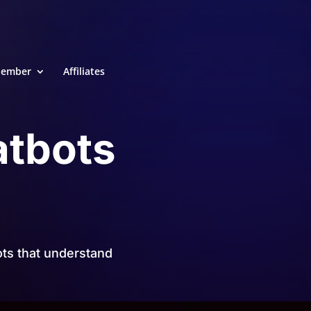
ember
Affiliates
atbots
ts that understand