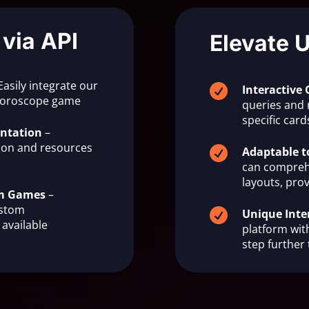
 via API
Elevate 
Easily integrate our

Interactive 
 horoscope game
queries and 
specific ca
ntation
–
on and resources

Adaptable t
can compreh
layouts, prov
om Games
–
ustom

Unique Inte
available
platform with
step further 