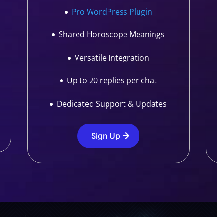
Pro WordPress Plugin
Shared Horoscope Meanings
Versatile Integration
Up to 20 replies per chat
Dedicated Support & Updates
Sign Up