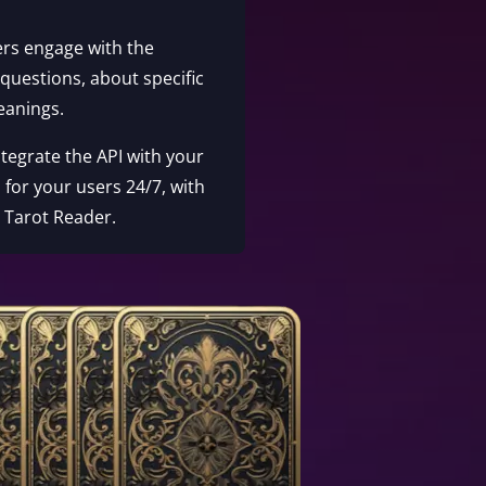
ers engage with the
 questions, about specific
eanings.
Integrate the API with your
 for your users 24/7, with
e Tarot Reader.