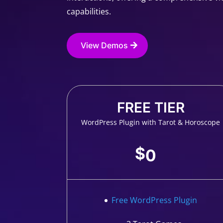
capabilities.
View Demos
FREE TIER
WordPress Plugin with Tarot & Horoscope
$
0
Free WordPress Plugin