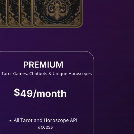
PREMIUM
l Tarot Games, Chatbots & Unique Horoscopes
$
49
/
month
All Tarot and Horoscope API
access