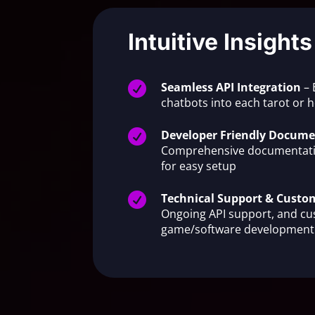
Intuitive Insights

Seamless API Integration
– 
chatbots into each tarot or

Developer Friendly Docume
Comprehensive documentati
for easy setup

Technical Support & Cust
Ongoing API support, and c
game/software development 