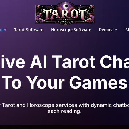
ader
Tarot Software
Horoscope Software
Demos
M
ive AI Tarot Ch
To Your Games
r Tarot and Horoscope services with dynamic chatbo
each reading.