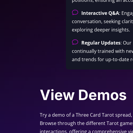
v
Interactive Q&A
: Enga
conversation, seeking clari
exploring deeper insights.
v
Regular Updates
: Our
continually trained with ne
and trends for up-to-date r
View Demos
Try a demo of a Three Card Tarot spread, 
Browse through the different Tarot game
interactions, offering a comprehensive vi