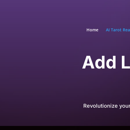
Home
AI Tarot Re
Add L
Revolutionize you