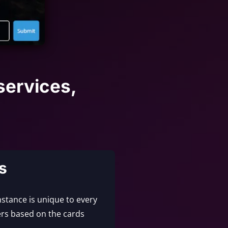
services,
s
nstance is unique to every
rs based on the cards