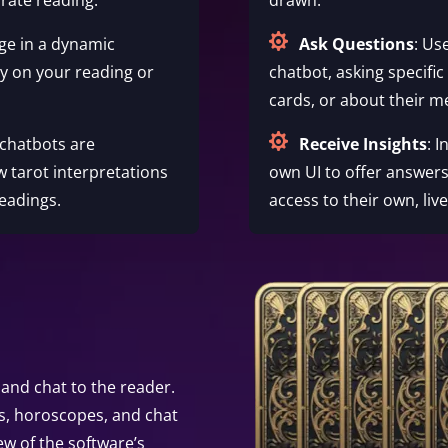

ge in a dynamic
Ask Questions
: Us
ty on your reading or
chatbot, asking specific
cards, or about their m

 chatbots are
Receive Insights
: 
w tarot interpretations
own UI to offer answers
eadings.
access to their own, liv
and chat to the reader.
s, horoscopes, and chat
ew of the software’s