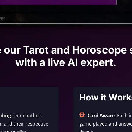
e our Tarot and Horoscope 
with a live AI expert.
How it Work

nding
: Our chatbots
Card Aware
: Each i
 and their respective
game played and answe
rate reading.
drawn.