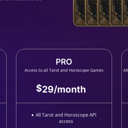
PRO
Access to all Tarot and Horoscope Games
Al
$
29
/
month
All Tarot and Horoscope API
access